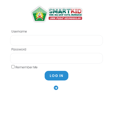
Username
Password
Remember Me